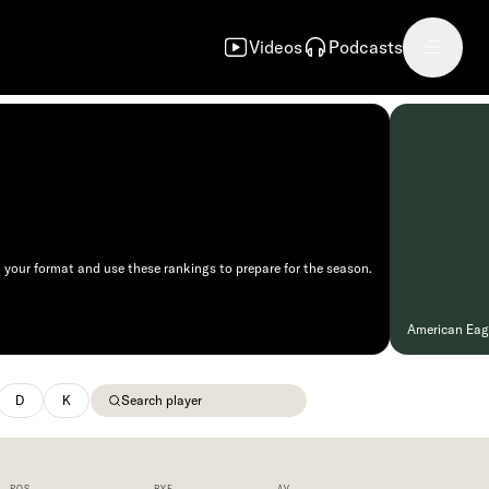
Videos
Podcasts
 your format and use these rankings to prepare for the season.
American Eagle
D
K
POS
BYE
AV