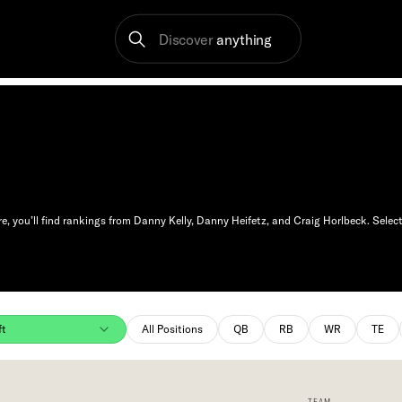
Discover
anything
 you’ll find rankings from Danny Kelly, Danny Heifetz, and Craig Horlbeck. Select
ft
All Positions
QB
RB
WR
TE
TEAM