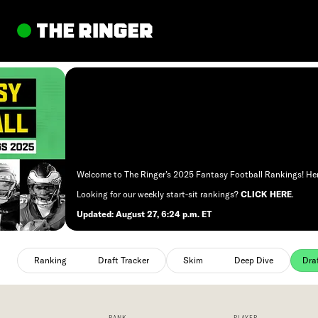
to content
Welcome to The Ringer’s 2025 Fantasy Football Rankings! Here,
Looking for our weekly start-sit rankings?
CLICK HERE
.
Updated: August 27, 6:24 p.m. ET
Ranking
selected
Skim
selected
Ranking
Draft Tracker
Skim
Deep Dive
Dra
RANK
PLAYER