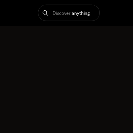
Discover
anything