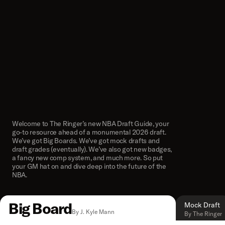
Welcome to The Ringer’s new NBA Draft Guide, your
go-to resource ahead of a monumental 2026 draft.
We’ve got Big Boards. We’ve got mock drafts and
draft grades (eventually). We’ve also got new badges,
a fancy new comp system, and much more. So put
your GM hat on and dive deep into the future of the
NBA.
Big Board
Mock Draft
By J. Kyle Mann
By The Ringer