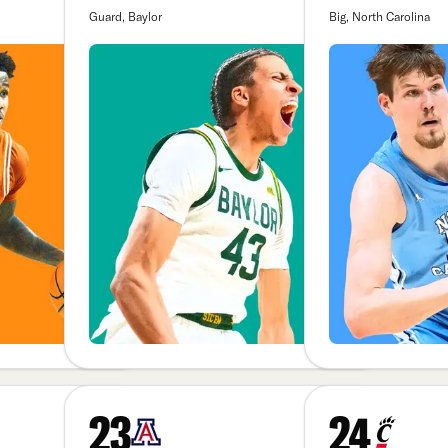
Guard, Baylor
Big, North Carolina
23
24