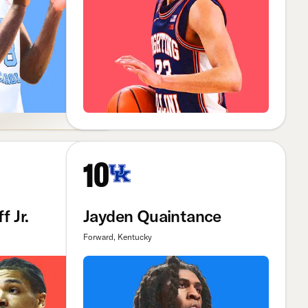
10
f Jr.
Jayden Quaintance
Forward, Kentucky