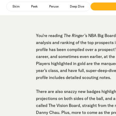
Peek
selected
Skim
Peek
Peruse
Deep Dive
You’re reading
The Ringer’
s NBA Big Board,
analysis and ranking of the top prospects
profile has been compiled over a prospect’s
career, and sometimes even earlier, at the
Players highlighted in gold are the marque
year’s class, and have full, super-deep-div
profile includes detailed scouting notes.
There are also snazzy new badges highlighti
projections on both sides of the ball, and
called The Vision Board, straight from the 
Danny Chau. Plus, more to come as the pre