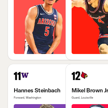
11
12
Hannes Steinbach
Mikel Brown Jr
Forward, Washington
Guard, Louisville