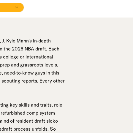
 J. Kyle Mann’s in-depth
 in the 2026 NBA draft. Each
 college or international
 prep and grassroots levels.
e, need-to-know guys in this
e scouting reports. Every other
ng key skills and traits, role
 a refurbished comp system
mind of resident draft sicko
draft process unfolds. So