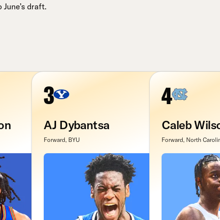
June’s draft.
3
4
on
AJ Dybantsa
Caleb Wils
Forward, BYU
Forward, North Caroli