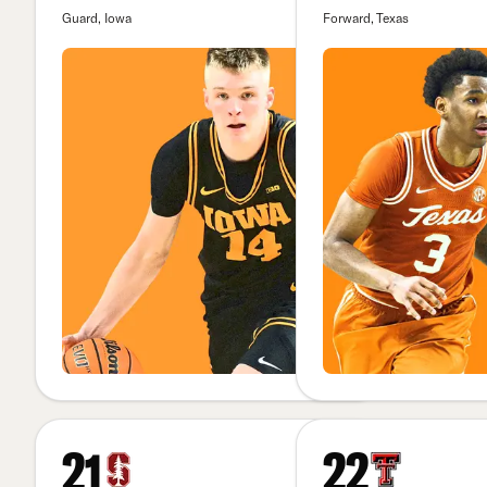
Guard, Iowa
Forward, Texas
21
22