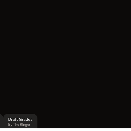
Draft Grades
By The Ringer