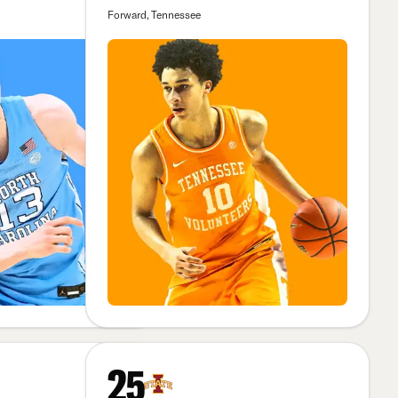
Forward, Tennessee
25