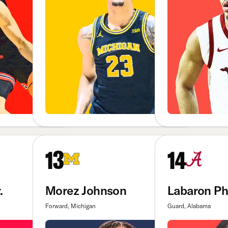
13
14
.
Morez Johnson
Labaron Phi
Forward, Michigan
Guard, Alabama