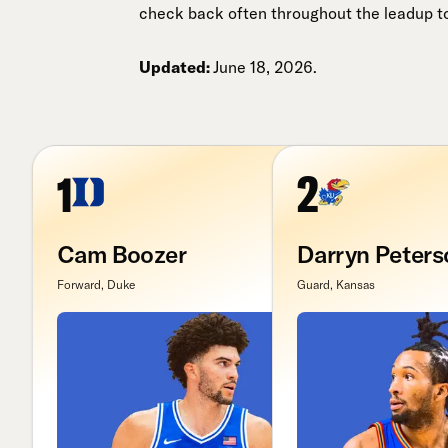
check back often throughout the leadup to 
Updated:
June 18, 2026.
1
2
Cam Boozer
Darryn Peters
Forward, Duke
Guard, Kansas