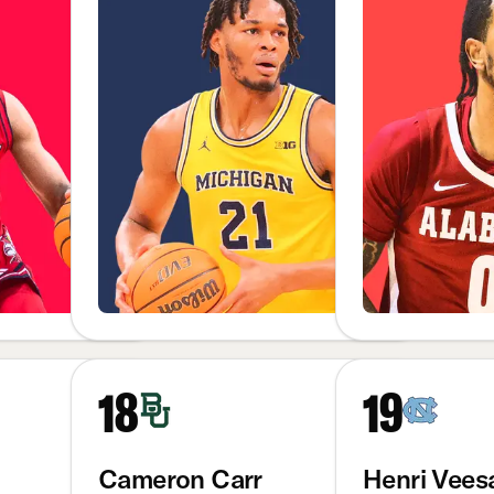
18
19
Cameron Carr
Henri Vees