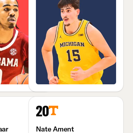
20
aar
Nate Ament