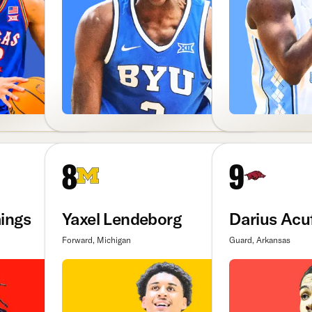
8
9
ings
Yaxel Lendeborg
Darius Acuf
Forward, Michigan
Guard, Arkansas