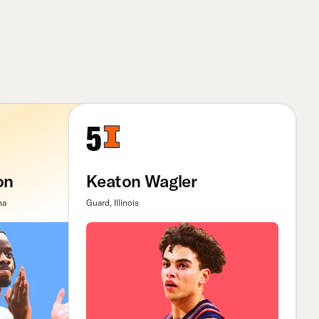
5
on
Keaton Wagler
na
Guard, Illinois