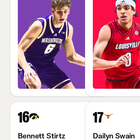
16
17
Bennett Stirtz
Dailyn Swain