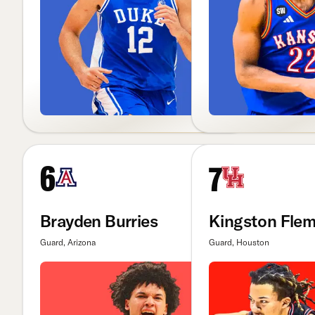
6
7
Brayden Burries
Kingston Flem
Guard, Arizona
Guard, Houston