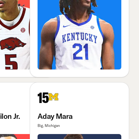
15
lon Jr.
Aday Mara
Big, Michigan