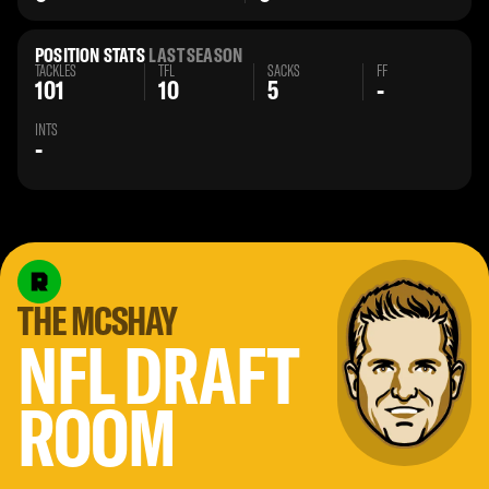
POSITION STATS
LAST SEASON
TACKLES
TFL
SACKS
FF
101
10
5
-
INTS
-
THE MCSHAY
NFL DRAFT
ROOM